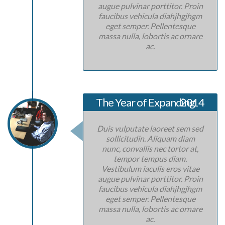
augue pulvinar porttitor. Proin
faucibus vehicula diahjhgjhgm
eget semper. Pellentesque
massa nulla, lobortis ac ornare
ac.
The Year of Expanding
2014
Duis vulputate laoreet sem sed
sollicitudin. Aliquam diam
nunc, convallis nec tortor at,
tempor tempus diam.
Vestibulum iaculis eros vitae
augue pulvinar porttitor. Proin
faucibus vehicula diahjhgjhgm
eget semper. Pellentesque
massa nulla, lobortis ac ornare
ac.