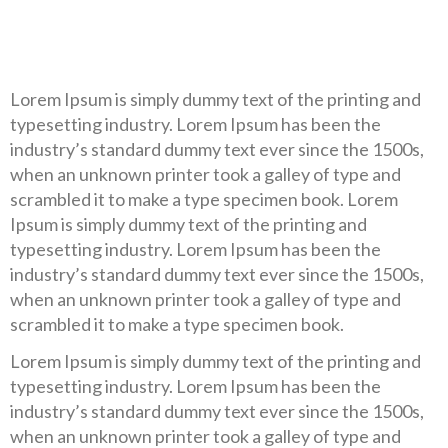
Lorem Ipsum is simply dummy text of the printing and
typesetting industry. Lorem Ipsum has been the
industry’s standard dummy text ever since the 1500s,
when an unknown printer took a galley of type and
scrambled it to make a type specimen book. Lorem
Ipsum is simply dummy text of the printing and
typesetting industry. Lorem Ipsum has been the
industry’s standard dummy text ever since the 1500s,
when an unknown printer took a galley of type and
scrambled it to make a type specimen book.
Lorem Ipsum is simply dummy text of the printing and
typesetting industry. Lorem Ipsum has been the
industry’s standard dummy text ever since the 1500s,
when an unknown printer took a galley of type and