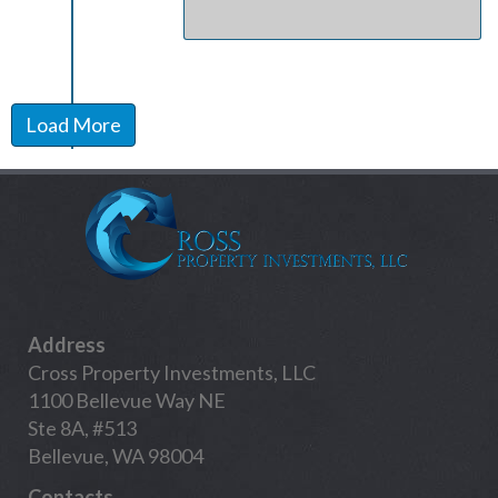
Load More
Address
Cross Property Investments, LLC
1100 Bellevue Way NE
Ste 8A, #513
Bellevue, WA 98004
Contacts