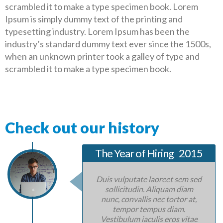
scrambled it to make a type specimen book. Lorem
Ipsum is simply dummy text of the printing and
typesetting industry. Lorem Ipsum has been the
industry’s standard dummy text ever since the 1500s,
when an unknown printer took a galley of type and
scrambled it to make a type specimen book.
Check out our history
The Year of Hiring
2015
Duis vulputate laoreet sem sed
sollicitudin. Aliquam diam
nunc, convallis nec tortor at,
tempor tempus diam.
Vestibulum iaculis eros vitae